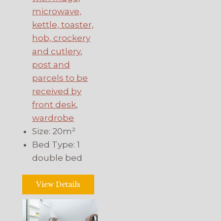
microwave,
kettle, toaster,
hob, crockery
and cutlery
,
post and
parcels to be
received by
front desk
,
wardrobe
Size:
20m²
Bed Type:
1
double bed
View Details