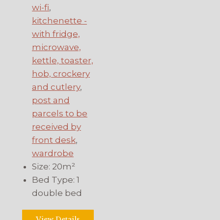
wi-fi
,
kitchenette -
with fridge,
microwave,
kettle, toaster,
hob, crockery
and cutlery
,
post and
parcels to be
received by
front desk
,
wardrobe
Size:
20m²
Bed Type:
1
double bed
View Details