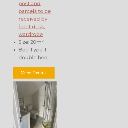
post and
parcels to be
received by
front desk
,
wardrobe
Size:
20m²
Bed Type:
1
double bed
View Details