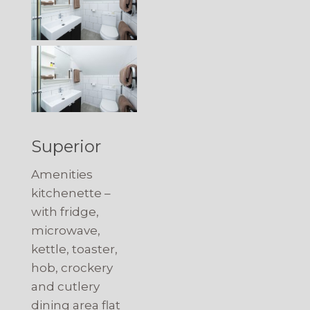
Superior
Amenities
kitchenette –
with fridge,
microwave,
kettle, toaster,
hob, crockery
and cutlery
dining area flat