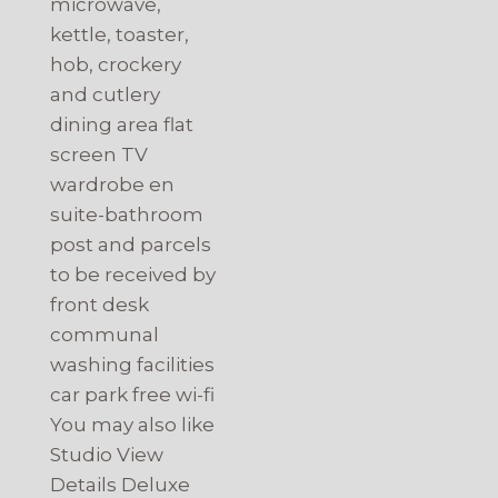
microwave,
kettle, toaster,
hob, crockery
and cutlery
dining area flat
screen TV
wardrobe en
suite-bathroom
post and parcels
to be received by
front desk
communal
washing facilities
car park free wi-fi
You may also like
Studio View
Details Deluxe