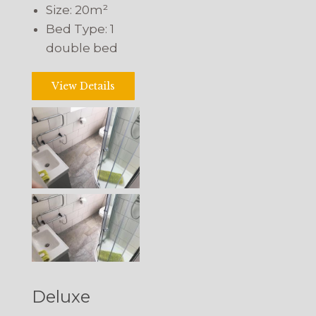
Size:
20m²
Bed Type:
1
double bed
View Details
Deluxe