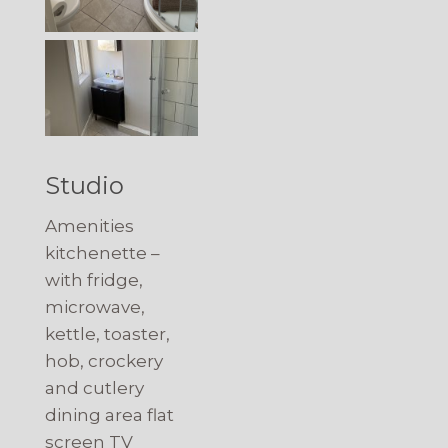
Studio
Amenities
kitchenette –
with fridge,
microwave,
kettle, toaster,
hob, crockery
and cutlery
dining area flat
screen TV