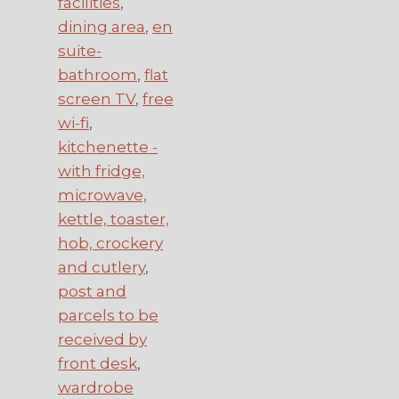
facilities
,
dining area
,
en
suite-
bathroom
,
flat
screen TV
,
free
wi-fi
,
kitchenette -
with fridge,
microwave,
kettle, toaster,
hob, crockery
and cutlery
,
post and
parcels to be
received by
front desk
,
wardrobe