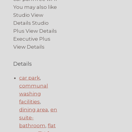
You may also like
Studio View
Details Studio
Plus View Details
Executive Plus
View Details
Details
car park
,
communal
washing
facilities
,
dining area
,
en
suite-
bathroom
,
flat