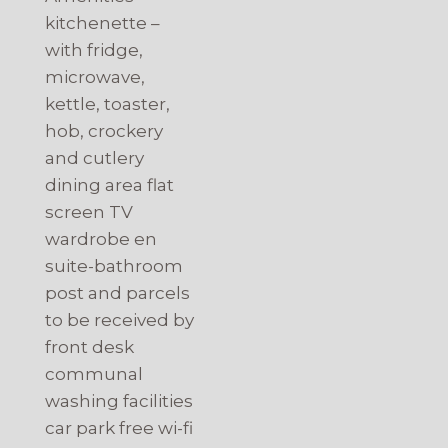
kitchenette –
with fridge,
microwave,
kettle, toaster,
hob, crockery
and cutlery
dining area flat
screen TV
wardrobe en
suite-bathroom
post and parcels
to be received by
front desk
communal
washing facilities
car park free wi-fi