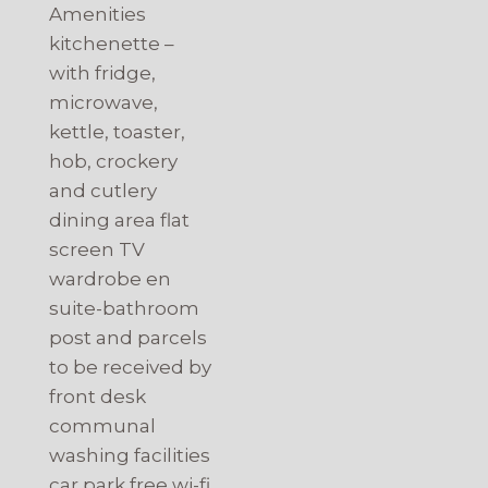
Amenities
kitchenette –
with fridge,
microwave,
kettle, toaster,
hob, crockery
and cutlery
dining area flat
screen TV
wardrobe en
suite-bathroom
post and parcels
to be received by
front desk
communal
washing facilities
car park free wi-fi