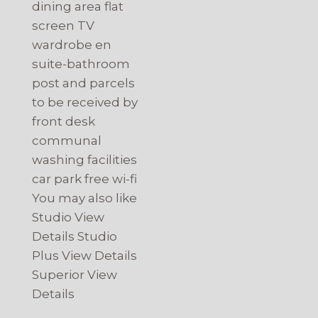
dining area flat
screen TV
wardrobe en
suite-bathroom
post and parcels
to be received by
front desk
communal
washing facilities
car park free wi-fi
You may also like
Studio View
Details Studio
Plus View Details
Superior View
Details