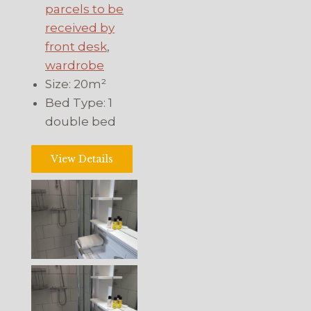
parcels to be
received by
front desk
,
wardrobe
Size:
20m²
Bed Type:
1
double bed
View Details