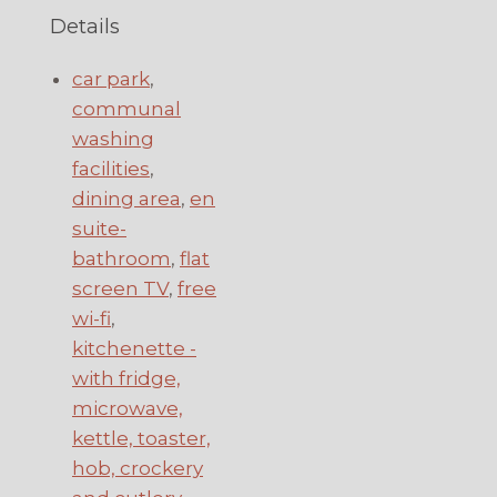
Details
car park
,
communal
washing
facilities
,
dining area
,
en
suite-
bathroom
,
flat
screen TV
,
free
wi-fi
,
kitchenette -
with fridge,
microwave,
kettle, toaster,
hob, crockery