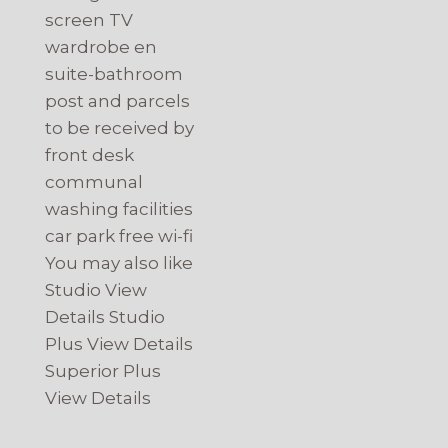
screen TV
wardrobe en
suite-bathroom
post and parcels
to be received by
front desk
communal
washing facilities
car park free wi-fi
You may also like
Studio View
Details Studio
Plus View Details
Superior Plus
View Details