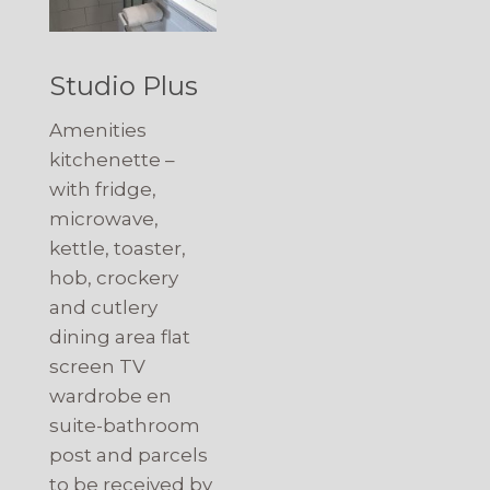
Studio Plus
Amenities
kitchenette –
with fridge,
microwave,
kettle, toaster,
hob, crockery
and cutlery
dining area flat
screen TV
wardrobe en
suite-bathroom
post and parcels
to be received by