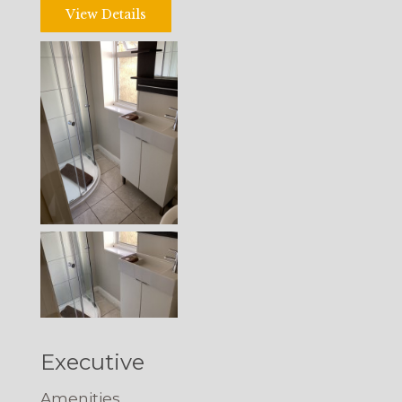
View Details
Executive
Amenities