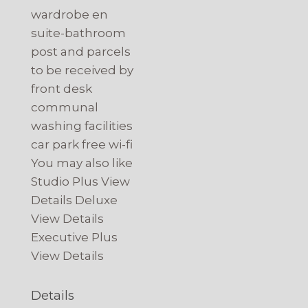
wardrobe en
suite-bathroom
post and parcels
to be received by
front desk
communal
washing facilities
car park free wi-fi
You may also like
Studio Plus View
Details Deluxe
View Details
Executive Plus
View Details
Details