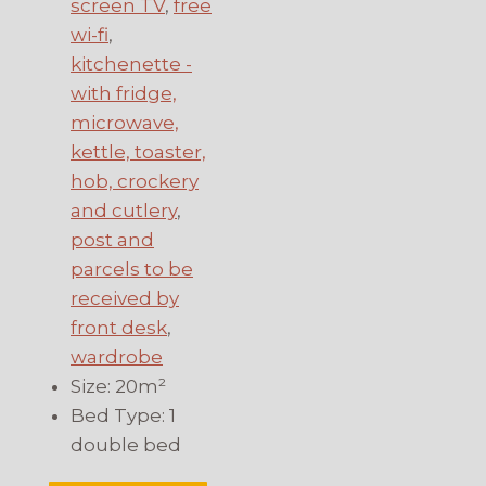
screen TV
,
free
wi-fi
,
kitchenette -
with fridge,
microwave,
kettle, toaster,
hob, crockery
and cutlery
,
post and
parcels to be
received by
front desk
,
wardrobe
Size:
20m²
Bed Type:
1
double bed