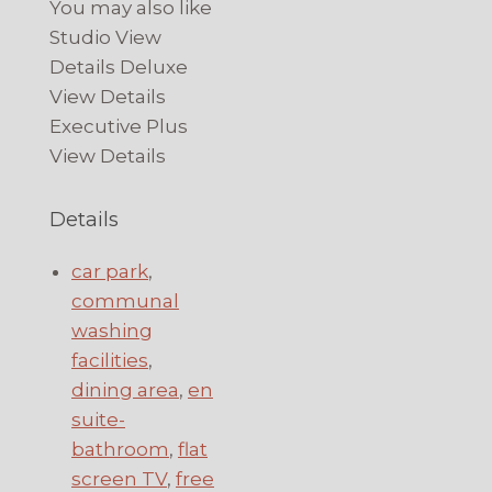
You may also like
Studio View
Details Deluxe
View Details
Executive Plus
View Details
Details
car park
,
communal
washing
facilities
,
dining area
,
en
suite-
bathroom
,
flat
screen TV
,
free