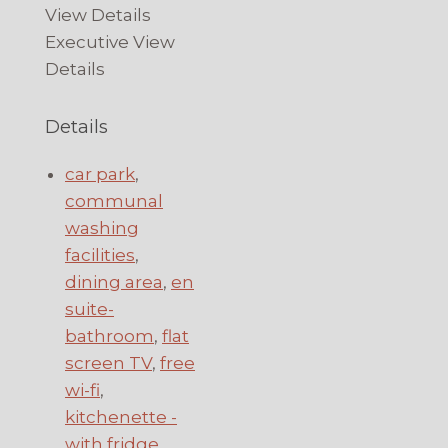
View Details
Executive View
Details
Details
car park
,
communal
washing
facilities
,
dining area
,
en
suite-
bathroom
,
flat
screen TV
,
free
wi-fi
,
kitchenette -
with fridge,