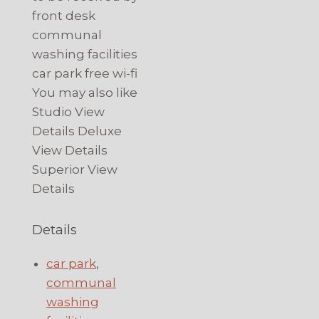
front desk
communal
washing facilities
car park free wi-fi
You may also like
Studio View
Details Deluxe
View Details
Superior View
Details
Details
car park
,
communal
washing