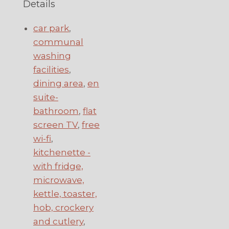
Details
car park
,
communal
washing
facilities
,
dining area
,
en
suite-
bathroom
,
flat
screen TV
,
free
wi-fi
,
kitchenette -
with fridge,
microwave,
kettle, toaster,
hob, crockery
and cutlery
,