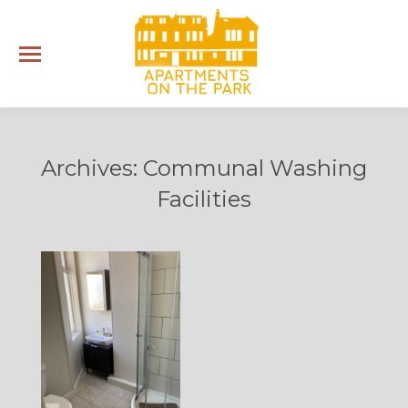
Archives:
Communal Washing
Facilities