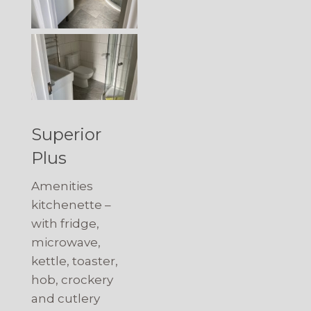
Superior
Plus
Amenities
kitchenette –
with fridge,
microwave,
kettle, toaster,
hob, crockery
and cutlery