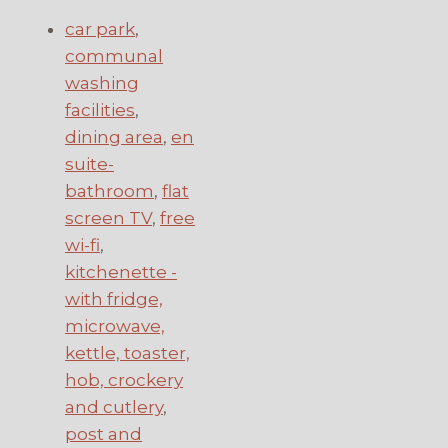
car park
,
communal
washing
facilities
,
dining area
,
en
suite-
bathroom
,
flat
screen TV
,
free
wi-fi
,
kitchenette -
with fridge,
microwave,
kettle, toaster,
hob, crockery
and cutlery
,
post and