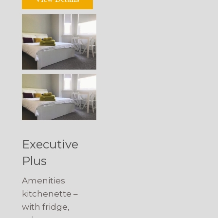
Executive
Plus
Amenities
kitchenette –
with fridge,